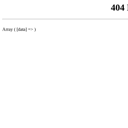
404
Array ( [data] => )