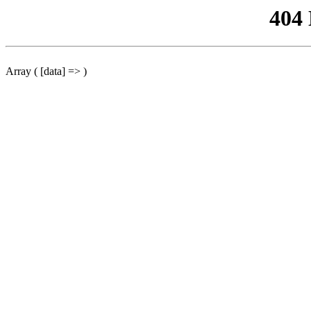
404
Array ( [data] => )