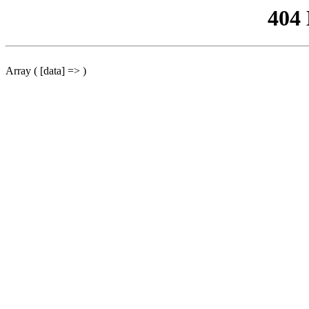
404
Array ( [data] => )