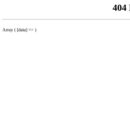
404
Array ( [data] => )