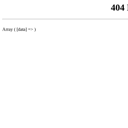
404
Array ( [data] => )