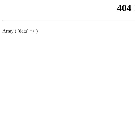
404
Array ( [data] => )