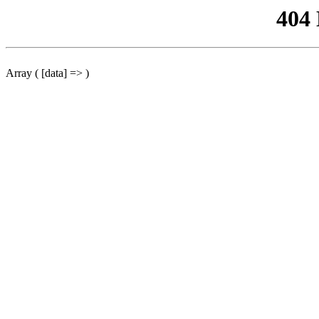
404
Array ( [data] => )