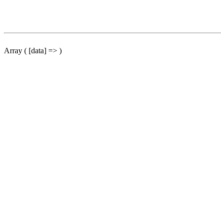
Array ( [data] => )