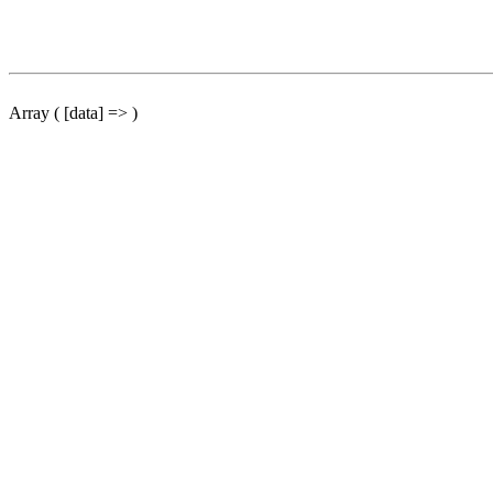
Array ( [data] => )