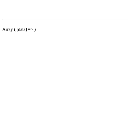
Array ( [data] => )