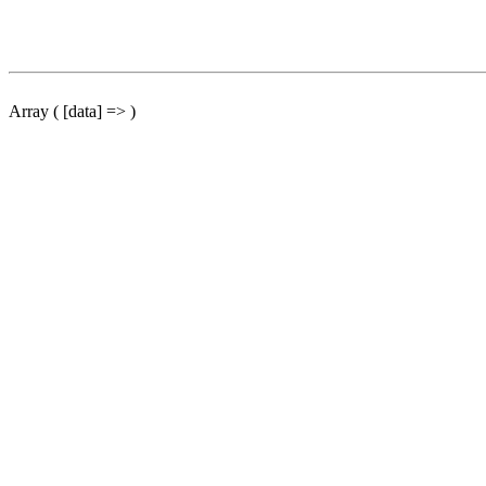
Array ( [data] => )