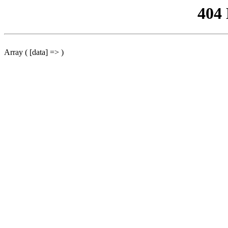
404
Array ( [data] => )