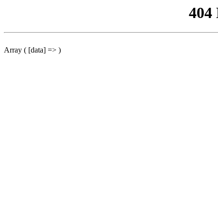
404
Array ( [data] => )