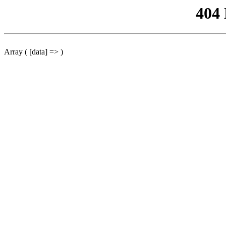
404
Array ( [data] => )