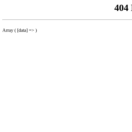
404
Array ( [data] => )