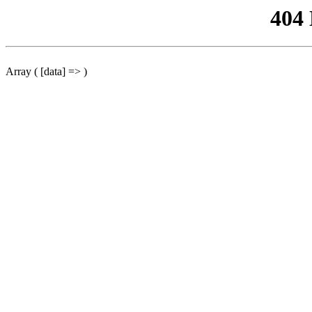
404
Array ( [data] => )