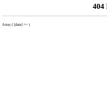
404
Array ( [data] => )