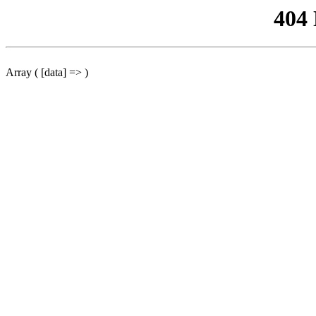
404
Array ( [data] => )