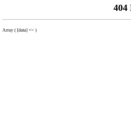
404
Array ( [data] => )