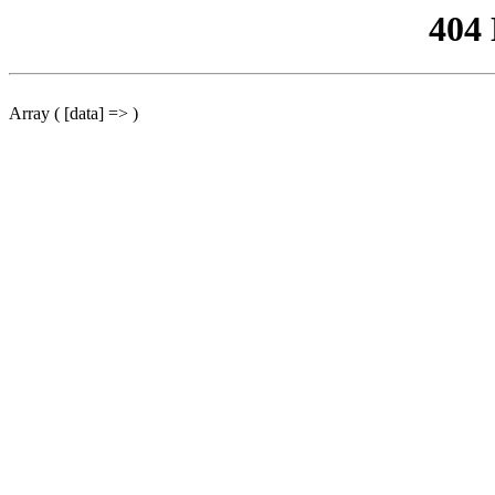
404
Array ( [data] => )