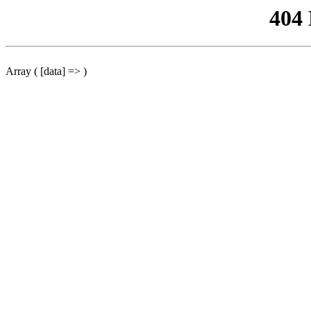
404
Array ( [data] => )