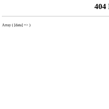
404
Array ( [data] => )