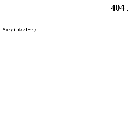
404
Array ( [data] => )