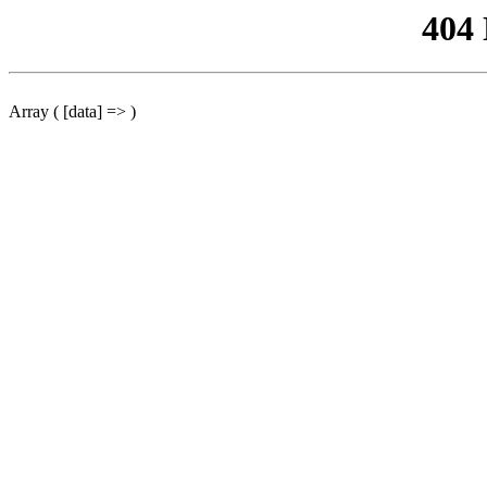
404
Array ( [data] => )