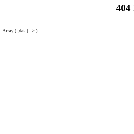
404
Array ( [data] => )