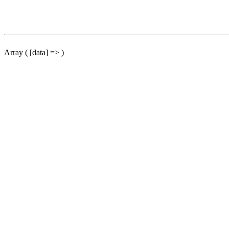
Array ( [data] => )