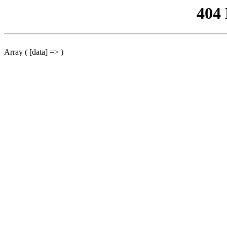
404
Array ( [data] => )