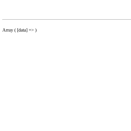
Array ( [data] => )