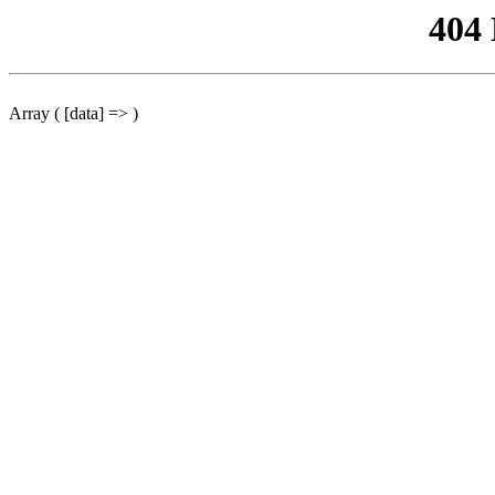
404
Array ( [data] => )