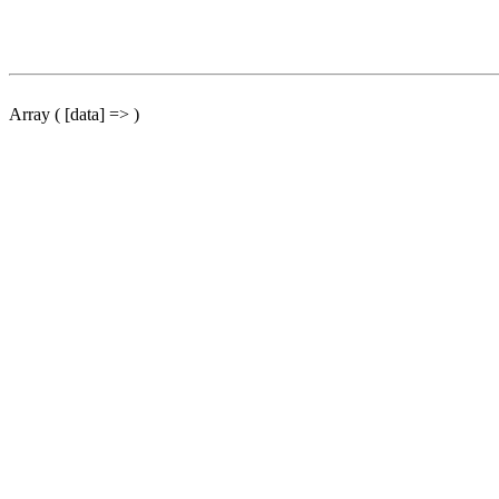
Array ( [data] => )