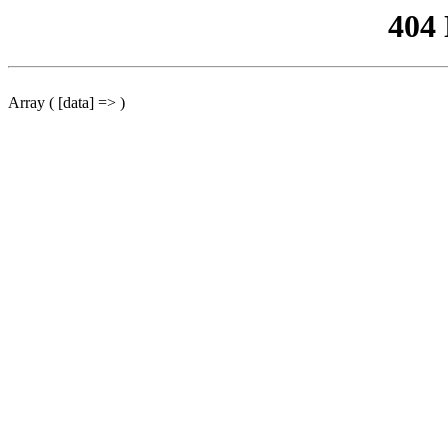
404
Array ( [data] => )