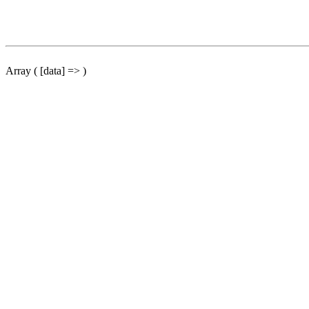
Array ( [data] => )