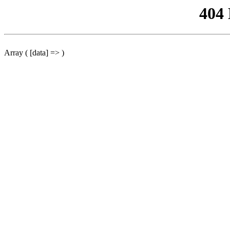
404
Array ( [data] => )