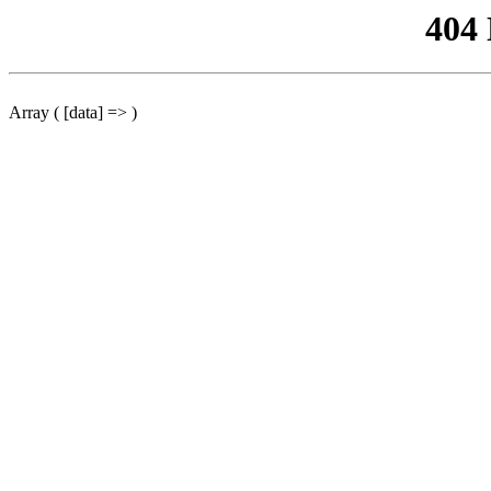
404
Array ( [data] => )