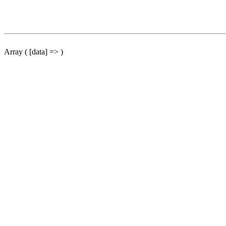
Array ( [data] => )