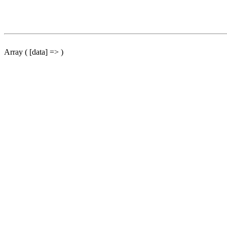
Array ( [data] => )