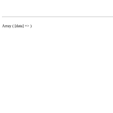
Array ( [data] => )