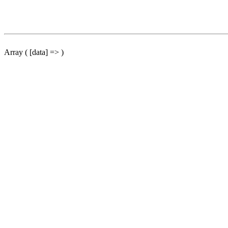
Array ( [data] => )