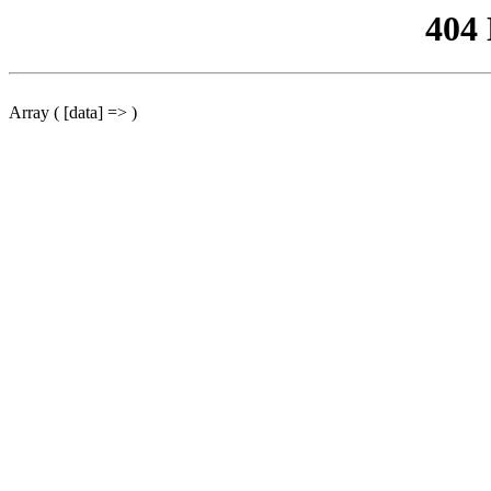
404
Array ( [data] => )