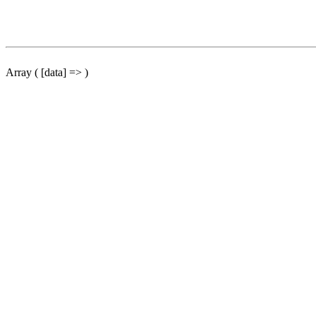
Array ( [data] => )