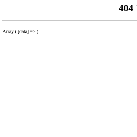
404
Array ( [data] => )