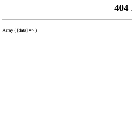
404
Array ( [data] => )