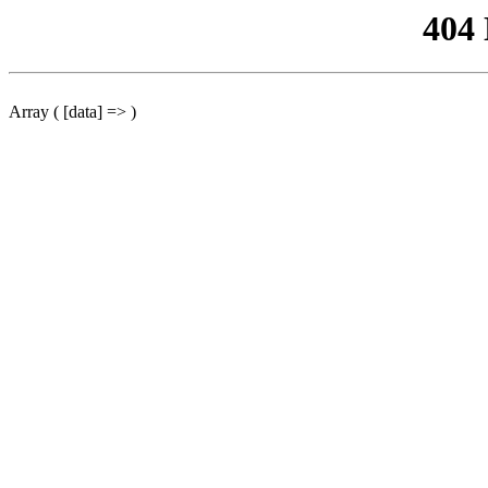
404
Array ( [data] => )