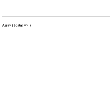
Array ( [data] => )