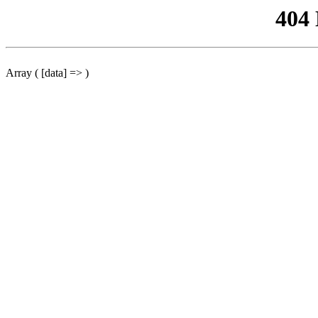
404
Array ( [data] => )