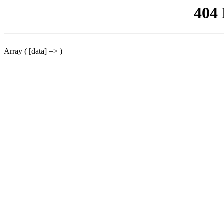
404
Array ( [data] => )