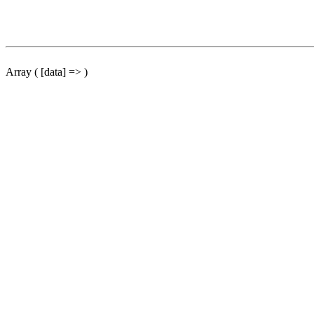
Array ( [data] => )