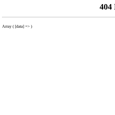
404
Array ( [data] => )