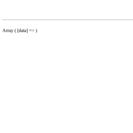
Array ( [data] => )