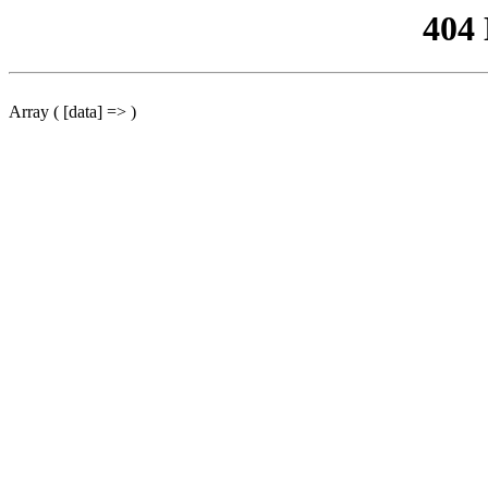
404
Array ( [data] => )